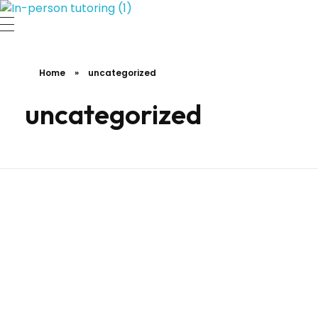
A Journey to Excellence.
Home
»
uncategorized
uncategorized