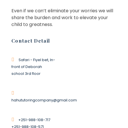
Even if we can’t eliminate your worries we will
share the burden and work to elevate your
child to greatness.
Basket of Flower on table
Contact Detail
BERANDING
MARKETING
Safari - Fiyel bet, In-
front of Deborah
school 3rd floor
Basket of Flower on table
BERANDING
MARKETING
hahututoringcompany@gmail.com
+251-988-108-717
+251-988-108-571