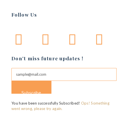
Basket of Flower on table
Follow Us
BERANDING
MARKETING
Don't miss future updates !
Subscribe
You have been successfully Subscribed!
Ops! Something
went wrong, please try again.